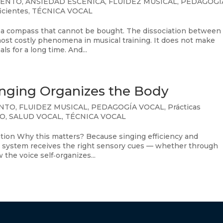
IENTO
,
ANSIEDAD ESCÉNICA
,
FLUIDEZ MUSICAL
,
PEDAGOGÍ
ficientes
,
TÉCNICA VOCAL
a compass that cannot be bought. The dissociation between
ost costly phenomena in musical training. It does not make
ls for a long time. And...
inging Organizes the Body
ENTO
,
FLUIDEZ MUSICAL
,
PEDAGOGÍA VOCAL
,
Prácticas
CO
,
SALUD VOCAL
,
TÉCNICA VOCAL
ation Why this matters? Because singing efficiency and
system receives the right sensory cues — whether through
he voice self‑organizes...