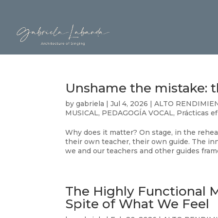
Unshame the mistake: th
by
gabriela
|
Jul 4, 2026
|
ALTO RENDIMIE
MUSICAL
,
PEDAGOGÍA VOCAL
,
Prácticas e
Why does it matter? On stage, in the rehea
their own teacher, their own guide. The inne
we and our teachers and other guides frame
The Highly Functional 
Spite of What We Feel