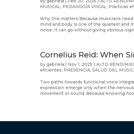
by
gabriela
|
Feb 20, 2026
|
ALTO RENDIM
MUSICAL
,
PEDAGOGÍA VOCAL
,
Prácticas e
Why this matters Because musicians need 
mind and body is one of the quietest and m
noise. It can go without giving obvious signa
Cornelius Reid: When S
by
gabriela
|
Nov 1, 2025
|
ALTO RENDIMI
eficientes
,
PRESENCIA
,
SALUD DEL MÚSI
Two paths towards functional voice integr
expression emerge only when the nervous 
movement or sound. Because knowing how t