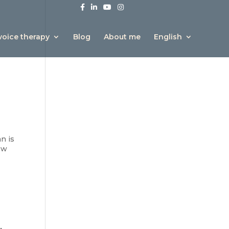
 voice therapy
Blog
About me
English
n is
how