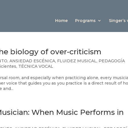
Home
Programs
Singer’s
e biology of over-criticism
NTO
,
ANSIEDAD ESCÉNICA
,
FLUIDEZ MUSICAL
,
PEDAGOGÍA
ficientes
,
TÉCNICA VOCAL
rsal room, and especially when practicing alone, every musicia
r voice that guides you as you practice is a direct result of 
 and...
Musician: When Music Performs in