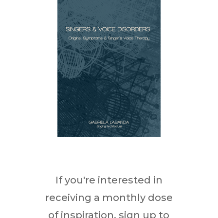
If you're interested in
receiving a monthly dose
of inspiration, sign up to