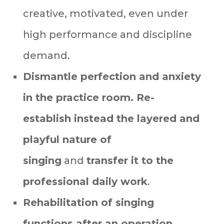
creative, motivated, even under
high performance and discipline
demand.
Dismantle perfection and anxiety
in the practice room. R
e-
establish instead the layered and
playful nature of
singing
and
transfer it to the
professional daily work
.
Rehabilitation of singing
functions after an operation