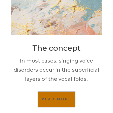
The concept
In most cases, singing voice
disorders occur in the superficial
layers of the vocal folds.
READ MORE