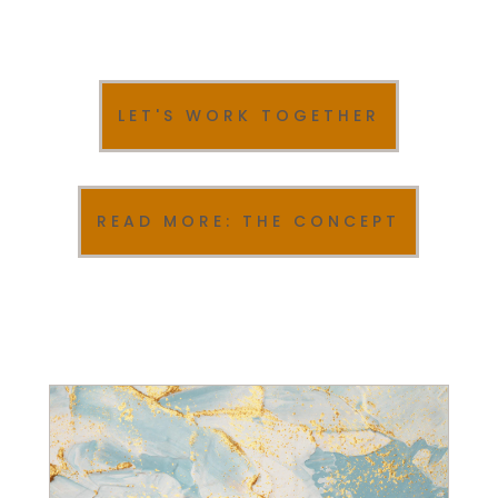
LET'S WORK TOGETHER
READ MORE: THE CONCEPT