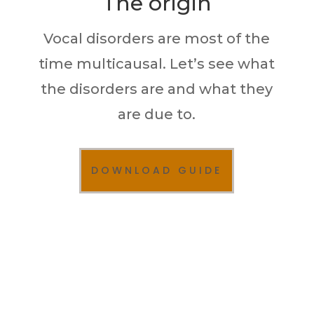
The origin
Vocal disorders are most of the
time multicausal. Let’s see what
the disorders are and what they
are due to.
DOWNLOAD GUIDE