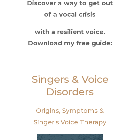
Discover a way to get out
of a vocal crisis
with a resilient voice.
Download my free guide:
Singers & Voice
Disorders
Origins, Symptoms &
Singer's Voice Therapy