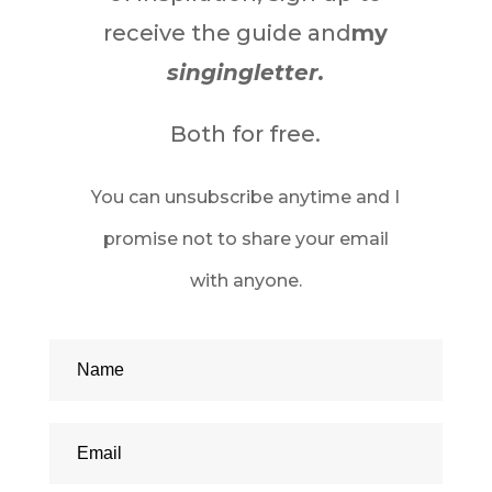
receive the guide and
my
singingletter.
Both for free.
You can unsubscribe anytime and I
promise not to share your email
with anyone.