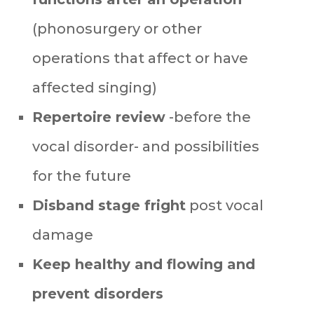
(phonosurgery or other
operations that affect or have
affected singing)
Repertoire review
-before the
vocal disorder- and possibilities
for the future
Disband stage fright
post vocal
damage
Keep healthy and flowing
and
prevent disorders