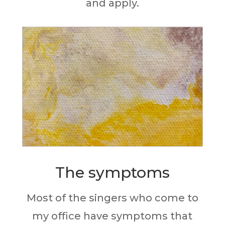
and apply.
The symptoms
Most of the singers who come to
my office have
symptoms that