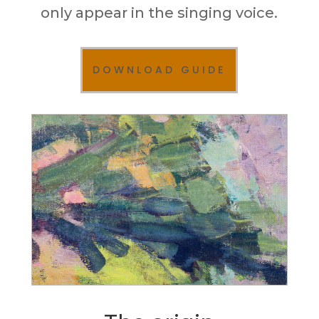
only appear in the singing voice.
DOWNLOAD GUIDE