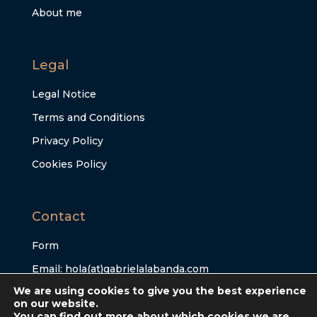
About me
Legal
Legal Notice
Terms and Conditions
Privacy Policy
Cookies Policy
Contact
Form
Email: hola(at)gabrielalabanda.com
We are using cookies to give you the best experience
on our website.
You can find out more about which cookies we are