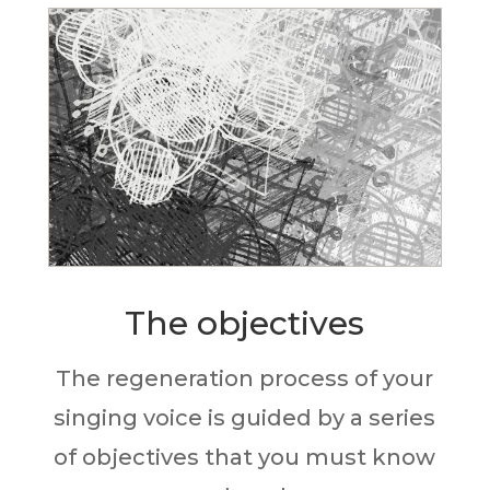
The objectives
The regeneration process of your
singing voice is guided by a series
of objectives that you must know