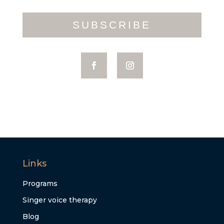
SUBSCRIBE
Links
Programs
Singer voice therapy
Blog