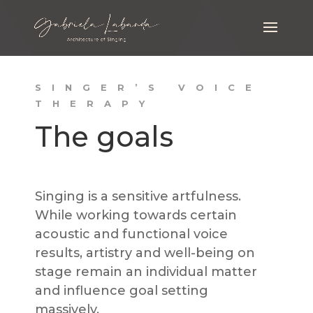
SINGER’S VOICE
THERAPY
The goals
Singing is a sensitive artfulness.
While working towards certain
acoustic and functional voice
results, artistry and well-being on
stage remain an individual matter
and influence goal setting
massively.