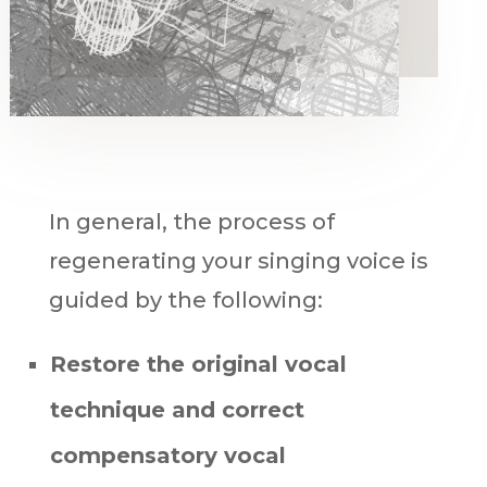
In general, the process of
regenerating your singing voice is
guided by the following:
Restore the original vocal
technique
and
correct
compensatory vocal