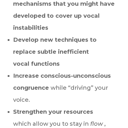
mechanisms
that you might have
developed to cover up
v
ocal
instabilities
Develop new techniques to
replace subtle inefficient
vocal
functions
Increase conscious-unconscious
congruence
while “driving” your
voice.
Strengthen your resources
which
allow you to stay in
flow
,