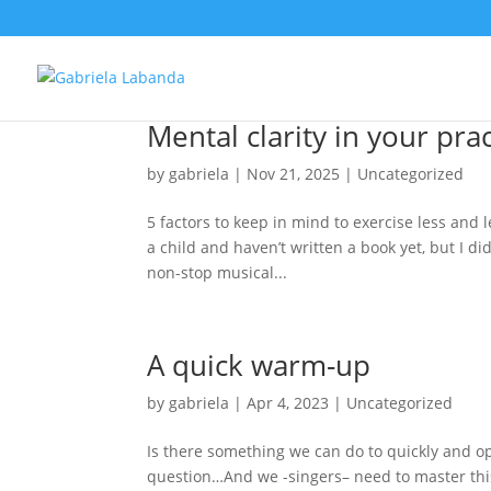
Mental clarity in your pra
by
gabriela
|
Nov 21, 2025
|
Uncategorized
5 factors to keep in mind to exercise less and 
a child and haven’t written a book yet, but I di
non-stop musical...
A quick warm-up
by
gabriela
|
Apr 4, 2023
|
Uncategorized
Is there something we can do to quickly and op
question…And we -singers– need to master this