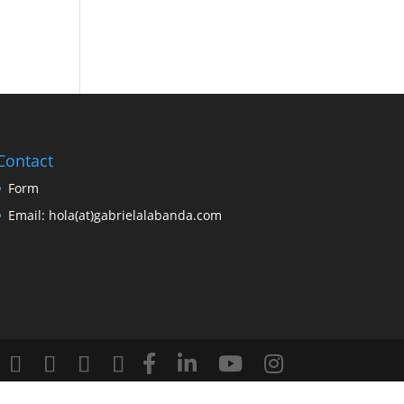
Contact
Form
Email: hola(at)gabrielalabanda.com