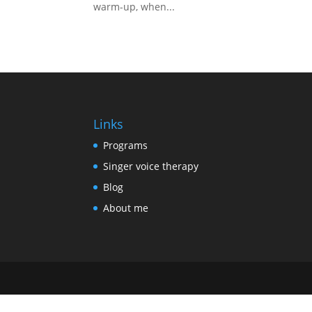
warm-up, when...
Links
Programs
Singer voice therapy
Blog
About me