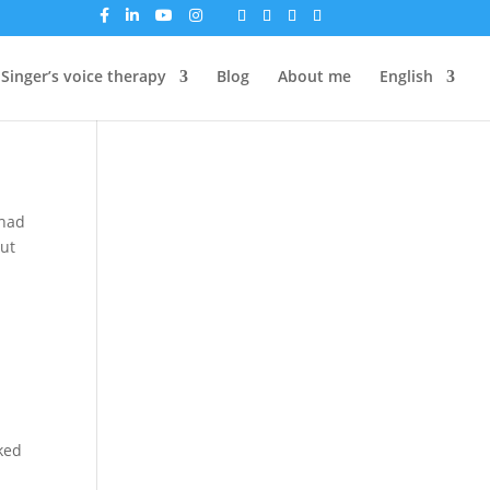
Singer’s voice therapy
Blog
About me
English
 had
out
sked