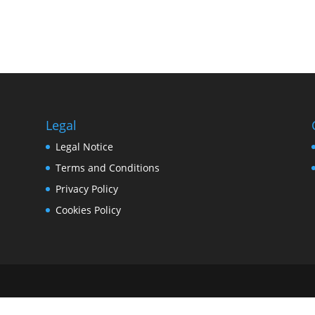
Legal
Legal Notice
Terms and Conditions
Privacy Policy
Cookies Policy