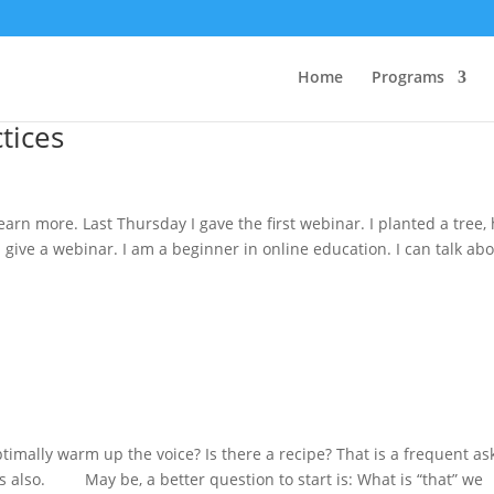
Home
Programs
ctices
learn more. Last Thursday I gave the first webinar. I planted a tree,
d give a webinar. I am a beginner in online education. I can talk ab
timally warm up the voice? Is there a recipe? That is a frequent a
 also. May be, a better question to start is: What is “that” we